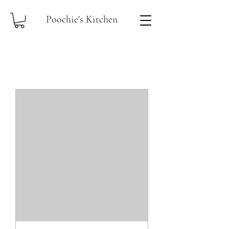
Poochie's Kitchen