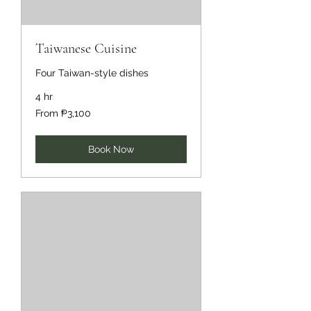
Taiwanese Cuisine
Four Taiwan-style dishes
4 hr
From
From ₱3,100
3,100
Philippine
pesos
Book Now