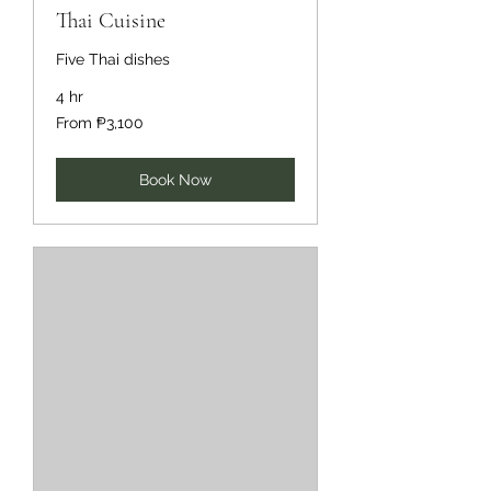
Thai Cuisine
Five Thai dishes
4 hr
From
From ₱3,100
3,100
Philippine
pesos
Book Now